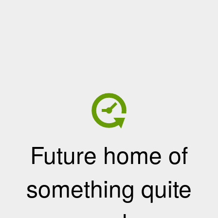
Future home of
something quite