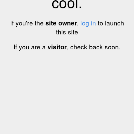
cool.
If you're the
site owner
,
log in
to launch
this site
If you are a
visitor
, check back soon.